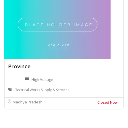
Province
High Voltage
Electrical Works Supply & Services
Madhya Pradesh
Closed Now