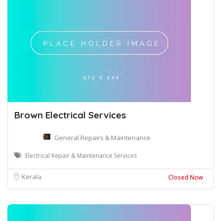
Brown Electrical Services
General Repairs & Maintenance
Electrical Repair & Maintenance Services
Kerala
Closed Now