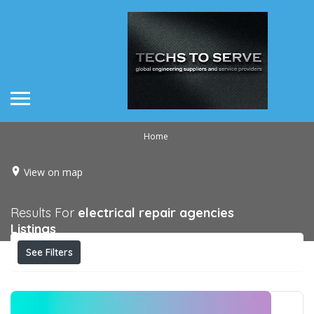
Home
View on map
Results For
electrical repair agencies
Listings
See Filters