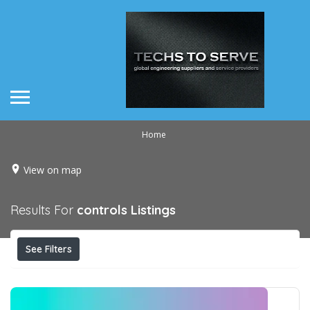
Home
View on map
Results For
controls
Listings
See Filters