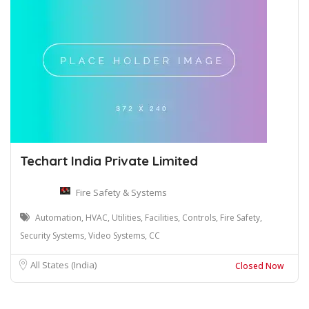
Techart India Private Limited
Fire Safety & Systems
Automation, HVAC, Utilities, Facilities, Controls, Fire Safety,
Security Systems, Video Systems, CC
All States (India)
Closed Now