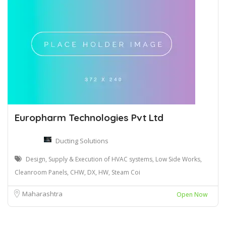
Europharm Technologies Pvt Ltd
Ducting Solutions
Design, Supply & Execution of HVAC systems, Low Side Works,
Cleanroom Panels, CHW, DX, HW, Steam Coi
Maharashtra
Open Now