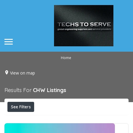
Home
View on map
Results For
CHW
Listings
See Filters