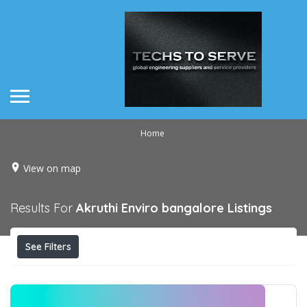
Home
View on map
Results For
Akruthi Enviro bangalore
Listings
See Filters