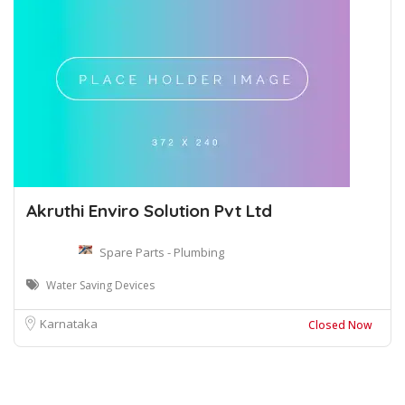
Akruthi Enviro Solution Pvt Ltd
Spare Parts - Plumbing
Water Saving Devices
Karnataka
Closed Now