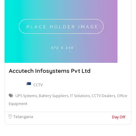
Accutech Infosystems Pvt Ltd
CCTV
UPS Systems, Battery Suppliers, IT Solutions, CCTV Dealers, Office
Equipment
Telangana
Day Off