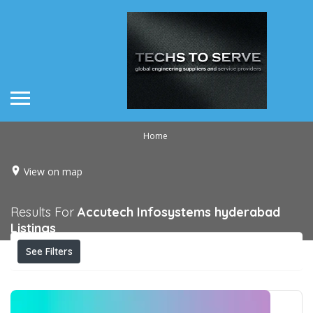
Home
View on map
Results For
Accutech Infosystems hyderabad
Listings
See Filters