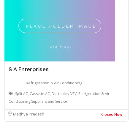
S A Enterprises
Refrigeration & Air Conditioning
Split AC, Cassette AC, Ductables, VRV, Refrigeration & Air
Conditioning Suppliers and Service
Madhya Pradesh
Closed Now