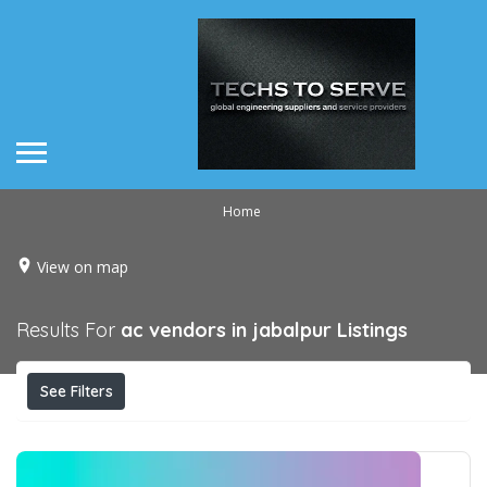
Home
View on map
Results For
ac vendors in jabalpur
Listings
See Filters