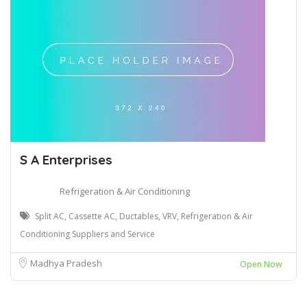
S A Enterprises
Refrigeration & Air Conditioning
Split AC, Cassette AC, Ductables, VRV, Refrigeration & Air
Conditioning Suppliers and Service
Madhya Pradesh
Open Now