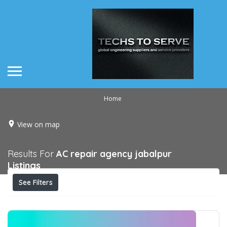
Home
View on map
Results For
AC repair agency jabalpur
Listings
See Filters